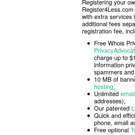
Registering your o
Register4Less.com 
with extra services 
additional fees sep
registration fee, inc
Free Whois Pri
PrivacyAdvocat
charge up to $
information pri
spammers and 
10 MB of banne
hosting,
Unlimited
email
addresses),
Our patented
L
Quick and effici
phone, email 
Free optional
T