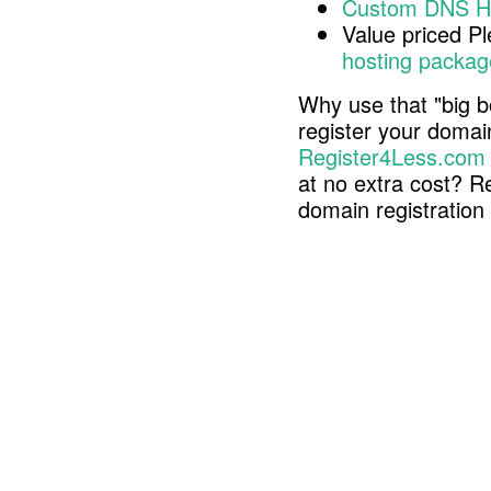
Custom DNS H
Value priced P
hosting packag
Why use that "big b
register your doma
Register4Less.com
at no extra cost? R
domain registratio
Copyright © 