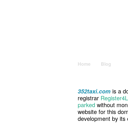
Home
Blog
is a d
352taxi.com
registrar
Register4L
parked
without mone
website for this d
development by its